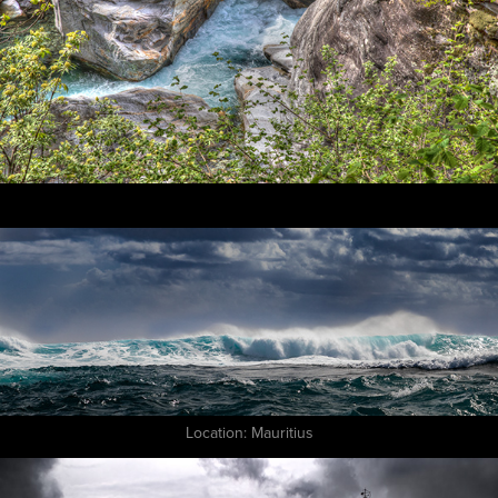
Location: Mauritius