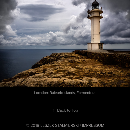
Location: Balearic Islands, Formentera.
↑
Back to Top
© 2018 LESZEK STALMIERSKI /
IMPRESSUM